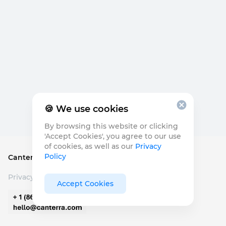
🍪 We use cookies
By browsing this website or clicking
'Accept Cookies', you agree to our use
of cookies, as well as our
Privacy
Policy
Canterra Seeds
©
2026
Privacy Policy
Accept Cookies